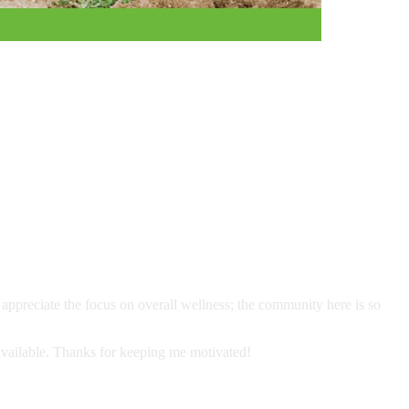
I appreciate the focus on overall wellness; the community here is so
 available. Thanks for keeping me motivated!