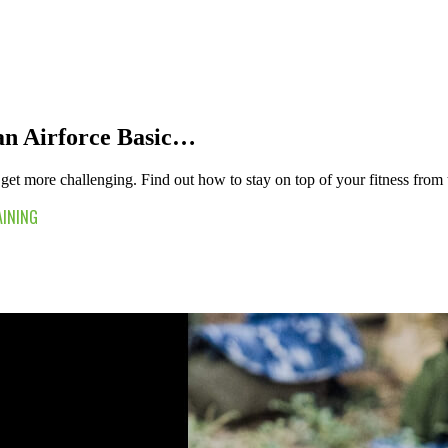
ian Airforce Basic…
get more challenging. Find out how to stay on top of your fitness from th
AINING