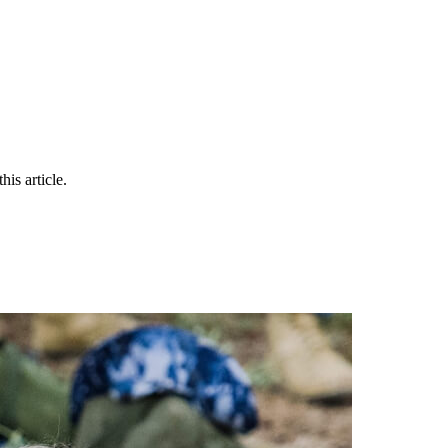
is article.