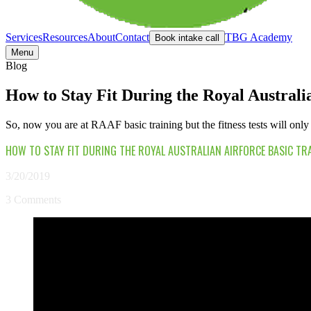
Services
Resources
About
Contact
TBG Academy
Book intake call
Menu
Blog
How to Stay Fit During the Royal Austral
So, now you are at RAAF basic training but the fitness tests will only 
HOW TO STAY FIT DURING THE ROYAL AUSTRALIAN AIRFORCE BASIC TR
3/20/2019
3 Comments