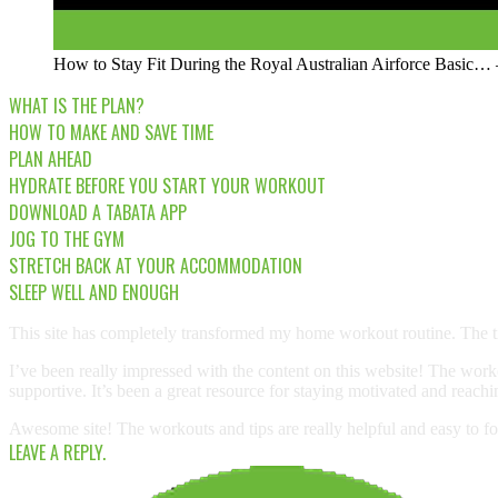
How to Stay Fit During the Royal Australian Airforce Basi
WHAT IS THE PLAN?
HOW TO MAKE AND SAVE TIME
PLAN AHEAD
HYDRATE BEFORE YOU START YOUR WORKOUT
DOWNLOAD A TABATA APP
JOG TO THE GYM
STRETCH BACK AT YOUR ACCOMMODATION
SLEEP WELL AND ENOUGH
This site has completely transformed my home workout routine. The ti
I’ve been really impressed with the content on this website! The worko
supportive. It’s been a great resource for staying motivated and reach
Awesome site! The workouts and tips are really helpful and easy to fo
LEAVE A REPLY.