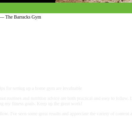
c… — The Barracks Gym
ps for setting up a home gym are invaluable
ut routines and nutrition advice are both practical and easy to follow. 
ing my fitness goals. Keep up the great work!
llow. I've seen some great results and appreciate the variety of content