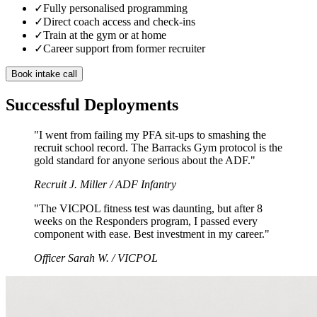
✓
Fully personalised programming
✓
Direct coach access and check-ins
✓
Train at the gym or at home
✓
Career support from former recruiter
Book intake call
Successful Deployments
"I went from failing my PFA sit-ups to smashing the
recruit school record. The Barracks Gym protocol is the
gold standard for anyone serious about the ADF."
Recruit J. Miller /
ADF Infantry
"The VICPOL fitness test was daunting, but after 8
weeks on the Responders program, I passed every
component with ease. Best investment in my career."
Officer Sarah W. /
VICPOL