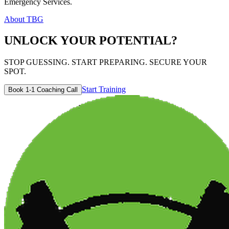
Emergency Services.
About TBG
UNLOCK YOUR POTENTIAL?
STOP GUESSING. START PREPARING. SECURE YOUR
SPOT.
Start Training
Book 1-1 Coaching Call