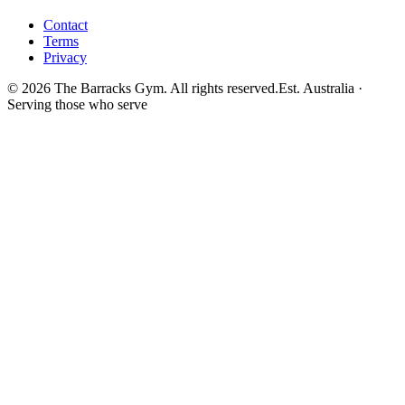
Contact
Terms
Privacy
©
2026
The Barracks Gym. All rights reserved.
Est. Australia ·
Serving those who serve