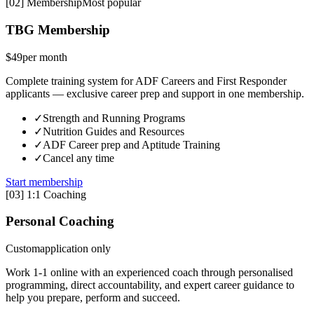
[
02
]
Membership
Most popular
TBG Membership
$49
per month
Complete training system for ADF Careers and First Responder
applicants — exclusive career prep and support in one membership.
✓
Strength and Running Programs
✓
Nutrition Guides and Resources
✓
ADF Career prep and Aptitude Training
✓
Cancel any time
Start membership
[
03
]
1:1 Coaching
Personal Coaching
Custom
application only
Work 1-1 online with an experienced coach through personalised
programming, direct accountability, and expert career guidance to
help you prepare, perform and succeed.