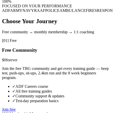
100%
FOCUSED ON YOUR PERFORMANCE
ADF
ARMY
NAVY
RAAF
POLICE
AMBULANCE
FIRES
RESPON
Choose Your Journey
Free community → monthly membership → 1:1 coaching
[
01
]
Free
Free Community
$0
forever
Join the free TBG community and get every training guide — beep
test, push-ups, sit-ups, 2.4km run and the 8 week beginners
program.
✓
ADF Careers course
✓
All free training guides
✓
Community support & updates
✓
Test-day preparation basics
Join free