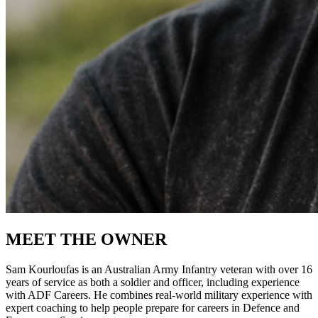
MEET THE OWNER
Sam Kourloufas is an Australian Army Infantry veteran with over 16
years of service as both a soldier and officer, including experience
with ADF Careers. He combines real-world military experience with
expert coaching to help people prepare for careers in Defence and