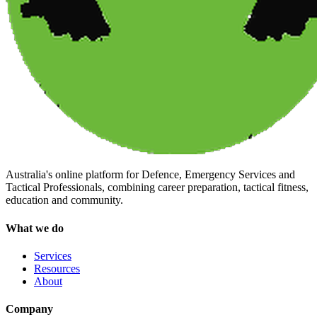
Australia's online platform for Defence, Emergency Services and
Tactical Professionals, combining career preparation, tactical fitness,
education and community.
What we do
Services
Resources
About
Company