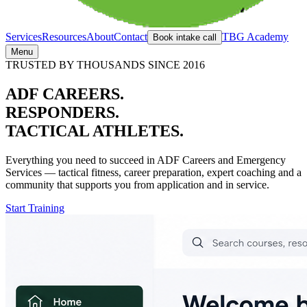
Services
Resources
About
Contact
TBG Academy
Book intake call
Menu
TRUSTED BY THOUSANDS SINCE 2016
ADF CAREERS.
RESPONDERS.
TACTICAL ATHLETES.
Everything you need to succeed in ADF Careers and Emergency
Services — tactical fitness,
career preparation,
expert coaching and a
community that supports you from application and in service.
Start Training