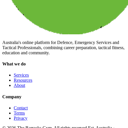
Australia's online platform for Defence, Emergency Services and
Tactical Professionals, combining career preparation, tactical fitness,
education and community.
What we do
Services
Resources
About
Company
Contact
Terms
Privacy
©
2026
The Barracks Gym. All rights reserved.
Est. Australia ·