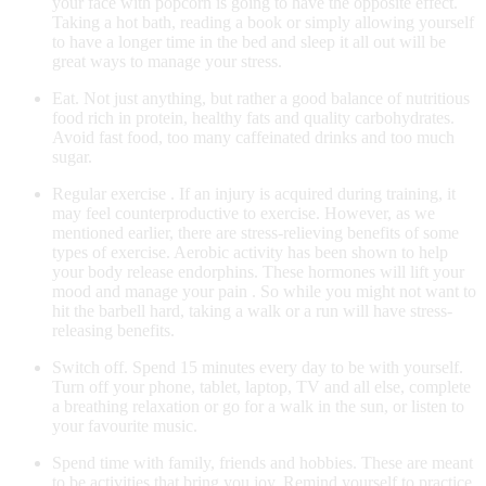
your face with popcorn is going to have the opposite effect.
Taking a hot bath, reading a book or simply allowing yourself
to have a longer time in the bed and sleep it all out will be
great ways to manage your stress.
Eat. Not just anything, but rather a good balance of nutritious
food rich in protein, healthy fats and quality carbohydrates.
Avoid fast food, too many caffeinated drinks and too much
sugar.
Regular exercise . If an injury is acquired during training, it
may feel counterproductive to exercise. However, as we
mentioned earlier, there are stress-relieving benefits of some
types of exercise. Aerobic activity has been shown to help
your body release endorphins. These hormones will lift your
mood and manage your pain . So while you might not want to
hit the barbell hard, taking a walk or a run will have stress-
releasing benefits.
Switch off. Spend 15 minutes every day to be with yourself.
Turn off your phone, tablet, laptop, TV and all else, complete
a breathing relaxation or go for a walk in the sun, or listen to
your favourite music.
Spend time with family, friends and hobbies. These are meant
to be activities that bring you joy. Remind yourself to practice