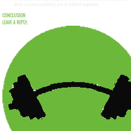
them so your positivity pot is refilled regularly
CONCLUSION
LEAVE A REPLY.