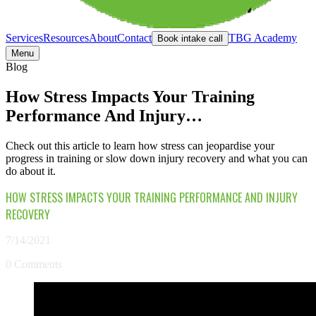
Services
Resources
About
Contact
TBG Academy
Book intake call
Menu
Blog
How Stress Impacts Your Training
Performance And Injury…
Check out this article to learn how stress can jeopardise your
progress in training or slow down injury recovery and what you can
do about it.
HOW STRESS IMPACTS YOUR TRAINING PERFORMANCE AND INJURY
RECOVERY
7/14/2021
0 Comments