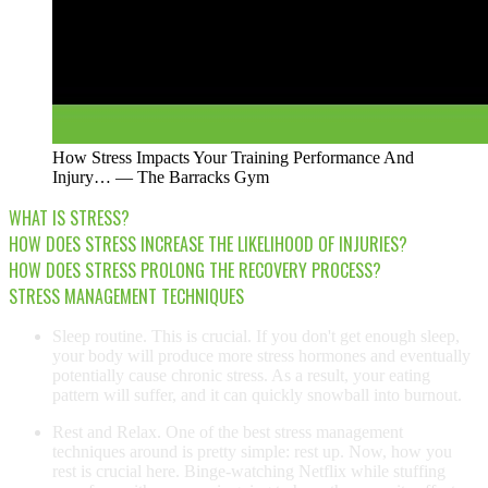
How Stress Impacts Your Training Performance And
Injury… — The Barracks Gym
WHAT IS STRESS?
HOW DOES STRESS INCREASE THE LIKELIHOOD OF INJURIES?
HOW DOES STRESS PROLONG THE RECOVERY PROCESS?
STRESS MANAGEMENT TECHNIQUES
Sleep routine. This is crucial. If you don't get enough sleep,
your body will produce more stress hormones and eventually
potentially cause chronic stress. As a result, your eating
pattern will suffer, and it can quickly snowball into burnout.
Rest and Relax. One of the best stress management
techniques around is pretty simple: rest up. Now, how you
rest is crucial here. Binge-watching Netflix while stuffing