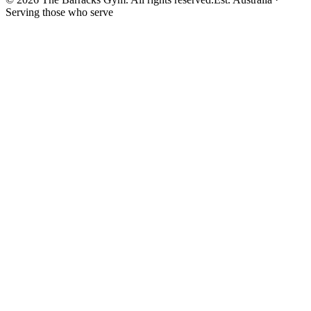
Serving those who serve