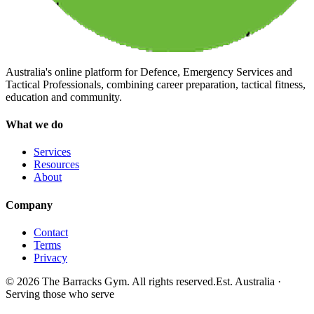
Australia's online platform for Defence, Emergency Services and
Tactical Professionals, combining career preparation, tactical fitness,
education and community.
What we do
Services
Resources
About
Company
Contact
Terms
Privacy
©
2026
The Barracks Gym. All rights reserved.
Est. Australia ·
Serving those who serve