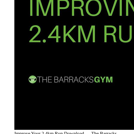
Improve Your 2.4km Run Download — The Barracks