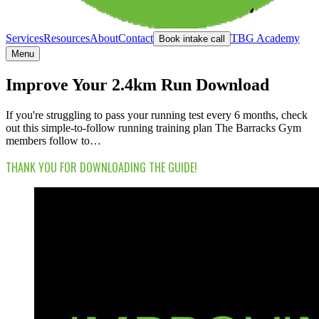
Services
Resources
About
Contact
TBG Academy
Book intake call
Menu
Improve Your 2.4km Run Download
If you're struggling to pass your running test every 6 months, check
out this simple-to-follow running training plan The Barracks Gym
members follow to…
THANK YOU FOR DOWNLOADING THE GUIDE!