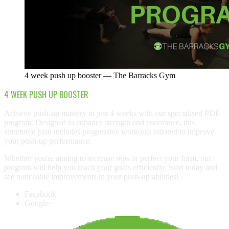
4 week push up booster — The Barracks Gym
4 WEEK PUSH UP BOOSTER
Achieve push-up mastery in just 4 weeks with our specialised PDF
program. Designed to enhance strength and endurance, this
structured plan includes progressive workouts tailored to improve
your push-up performance.
Whether you're aiming to increase reps or perfect your form, our
program will help you reach your goals efficiently. Start today and
see noticeable improvements in your push-up abilities!
Facebook
Google+