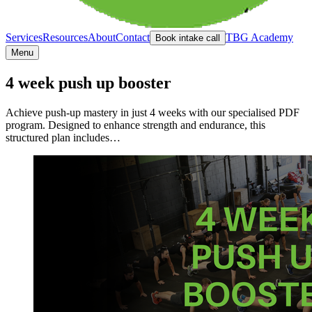
Services
Resources
About
Contact
TBG Academy
Book intake call
Menu
4 week push up booster
Achieve push-up mastery in just 4 weeks with our specialised PDF
program. Designed to enhance strength and endurance, this
structured plan includes…