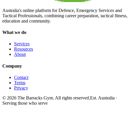
Australia's online platform for Defence, Emergency Services and
Tactical Professionals, combining career preparation, tactical fitness,
education and community.
What we do
Services
Resources
About
Company
Contact
Terms
Privacy
©
2026
The Barracks Gym. All rights reserved.
Est. Australia ·
Serving those who serve